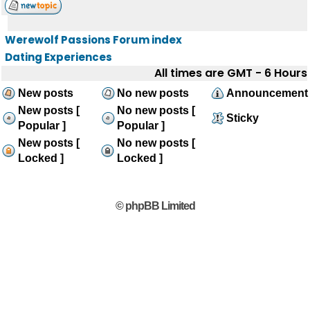
Werewolf Passions Forum index
Dating Experiences
All times are GMT - 6 Hours
New posts
No new posts
Announcement
New posts [
No new posts [
Sticky
Popular ]
Popular ]
New posts [
No new posts [
Locked ]
Locked ]
© phpBB Limited