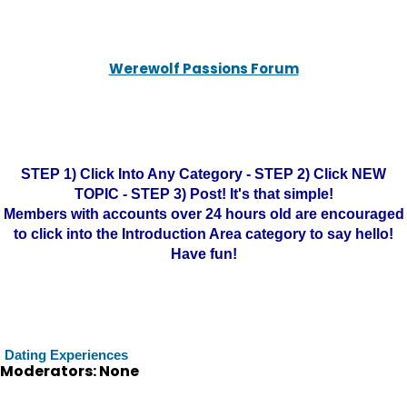
Werewolf Passions Forum
STEP 1) Click Into Any Category - STEP 2) Click NEW
TOPIC - STEP 3) Post! It's that simple!
Members with accounts over 24 hours old are encouraged
to click into the Introduction Area category to say hello!
Have fun!
Dating Experiences
Moderators: None