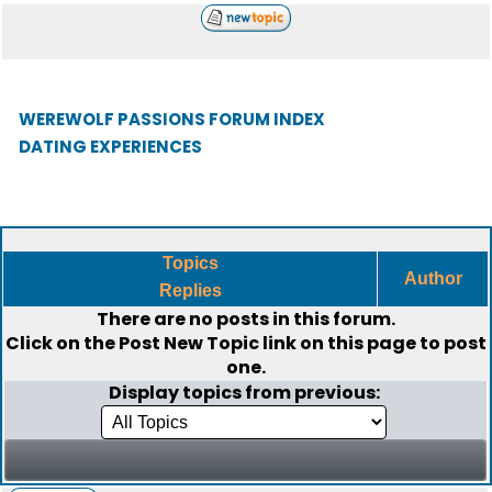
WEREWOLF PASSIONS FORUM INDEX
DATING EXPERIENCES
Topics
Author
Replies
There are no posts in this forum.
Click on the
Post New Topic
link on this page to post
one.
Display topics from previous: