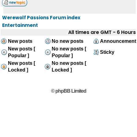
Werewolf Passions Forum index
Entertainment
All times are GMT - 6 Hours
New posts
No new posts
Announcement
New posts [
No new posts [
Sticky
Popular ]
Popular ]
New posts [
No new posts [
Locked ]
Locked ]
© phpBB Limited