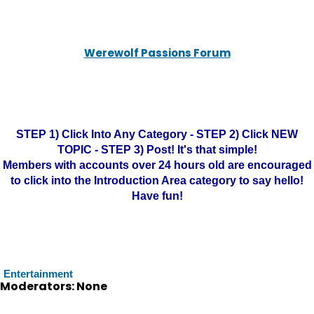
Werewolf Passions Forum
STEP 1) Click Into Any Category - STEP 2) Click NEW
TOPIC - STEP 3) Post! It's that simple!
Members with accounts over 24 hours old are encouraged
to click into the Introduction Area category to say hello!
Have fun!
Entertainment
Moderators: None