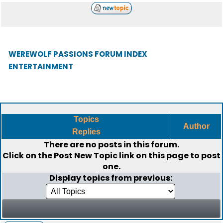
WEREWOLF PASSIONS FORUM INDEX
ENTERTAINMENT
Topics
Author
Replies
There are no posts in this forum.
Click on the
Post New Topic
link on this page to post
one.
Display topics from previous: