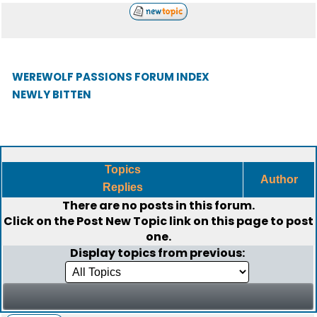
WEREWOLF PASSIONS FORUM INDEX
NEWLY BITTEN
Topics
Author
Replies
There are no posts in this forum.
Click on the
Post New Topic
link on this page to post
one.
Display topics from previous: