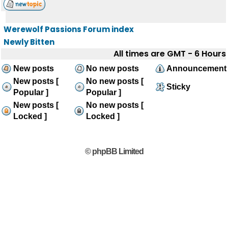
Werewolf Passions Forum index
Newly Bitten
All times are GMT - 6 Hours
New posts
No new posts
Announcement
New posts [
No new posts [
Sticky
Popular ]
Popular ]
New posts [
No new posts [
Locked ]
Locked ]
© phpBB Limited