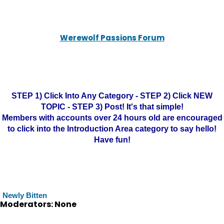
Werewolf Passions Forum
STEP 1) Click Into Any Category - STEP 2) Click NEW
TOPIC - STEP 3) Post! It's that simple!
Members with accounts over 24 hours old are encouraged
to click into the Introduction Area category to say hello!
Have fun!
Newly Bitten
Moderators: None