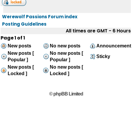
Werewolf Passions Forum index
Posting Guidelines
All times are GMT - 6 Hours
Page
1
of
1
New posts
No new posts
Announcement
New posts [
No new posts [
Sticky
Popular ]
Popular ]
New posts [
No new posts [
Locked ]
Locked ]
© phpBB Limited