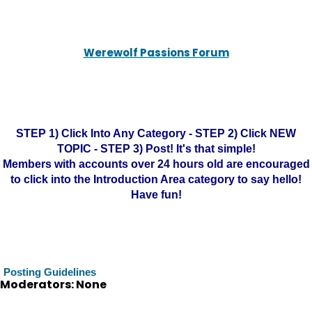
Werewolf Passions Forum
STEP 1) Click Into Any Category - STEP 2) Click NEW
TOPIC - STEP 3) Post! It's that simple!
Members with accounts over 24 hours old are encouraged
to click into the Introduction Area category to say hello!
Have fun!
Posting Guidelines
Moderators: None