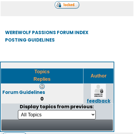
WEREWOLF PASSIONS FORUM INDEX
POSTING GUIDELINES
Topics
Author
Replies
Forum Guidelines
0
feedback
Display topics from previous: