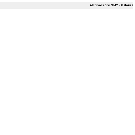
All times are GMT - 6 Hours