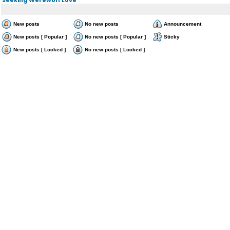
New posts
No new posts
Announcement
New posts [ Popular ]
No new posts [ Popular ]
Sticky
New posts [ Locked ]
No new posts [ Locked ]