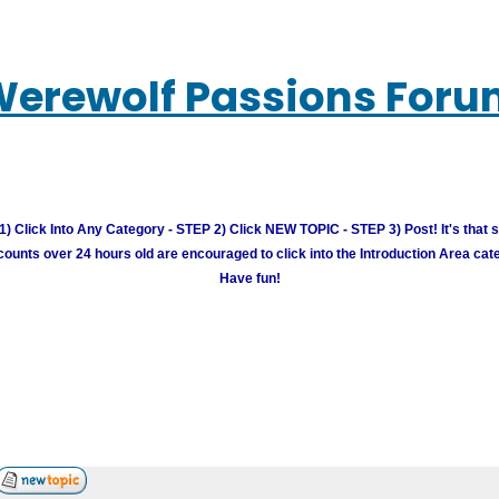
erewolf Passions For
) Click Into Any Category - STEP 2) Click NEW TOPIC - STEP 3) Post! It's that 
unts over 24 hours old are encouraged to click into the Introduction Area cate
Have fun!