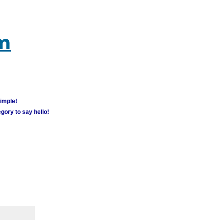
um
simple!
gory to say hello!