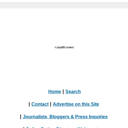
© phpBB Limited
Home
|
Search
|
Contact
|
Advertise on this Site
|
Journalists, Bloggers & Press Inquiries