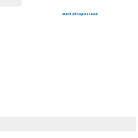
Mark all topics read