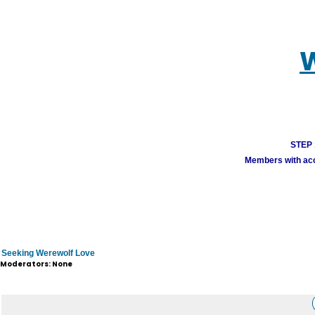
W
STEP 1
Members with acco
Seeking Werewolf Love
Moderators: None