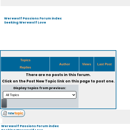
Werewolf Passions Forum index
Seeking Werewolf Love
Topics
Author
Views
Last Post
Replies
There are no posts in this forum.
Click on the
Post New Topic
link on this page to post one.
Display topics from previous:
Werewolf Passions Forum index
Seeking Werewolf Love