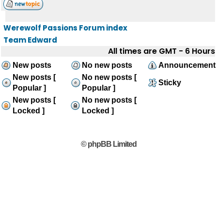
Werewolf Passions Forum index
Team Edward
All times are GMT - 6 Hours
New posts
No new posts
Announcement
New posts [
No new posts [
Sticky
Popular ]
Popular ]
New posts [
No new posts [
Locked ]
Locked ]
© phpBB Limited