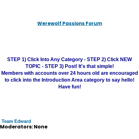
Werewolf Passions Forum
STEP 1) Click Into Any Category - STEP 2) Click NEW
TOPIC - STEP 3) Post! It's that simple!
Members with accounts over 24 hours old are encouraged
to click into the Introduction Area category to say hello!
Have fun!
Team Edward
Moderators: None