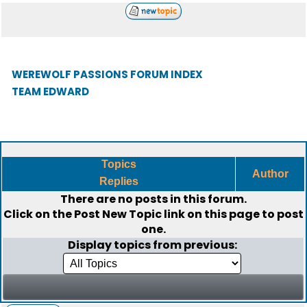
WEREWOLF PASSIONS FORUM INDEX
TEAM EDWARD
Topics
Author
Replies
There are no posts in this forum.
Click on the
Post New Topic
link on this page to post
one.
Display topics from previous: