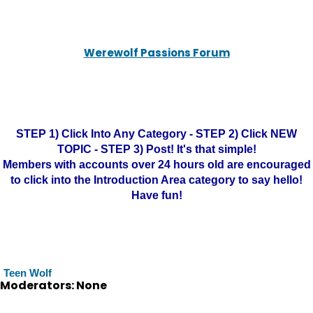
Werewolf Passions Forum
STEP 1) Click Into Any Category - STEP 2) Click NEW
TOPIC - STEP 3) Post! It's that simple!
Members with accounts over 24 hours old are encouraged
to click into the Introduction Area category to say hello!
Have fun!
Teen Wolf
Moderators: None