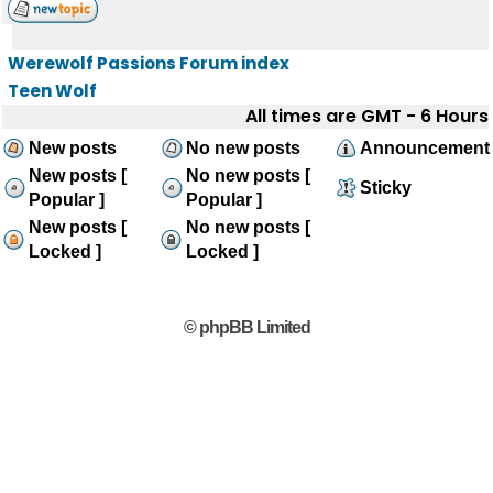
Werewolf Passions Forum index
Teen Wolf
All times are GMT - 6 Hours
New posts
No new posts
Announcement
New posts [
No new posts [
Sticky
Popular ]
Popular ]
New posts [
No new posts [
Locked ]
Locked ]
© phpBB Limited