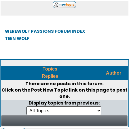
WEREWOLF PASSIONS FORUM INDEX
TEEN WOLF
Topics
Author
Replies
There are no posts in this forum.
Click on the
Post New Topic
link on this page to post
one.
Display topics from previous: