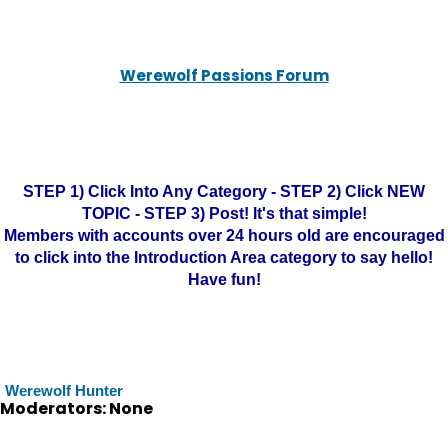
Werewolf Passions Forum
STEP 1) Click Into Any Category - STEP 2) Click NEW
TOPIC - STEP 3) Post! It's that simple!
Members with accounts over 24 hours old are encouraged
to click into the Introduction Area category to say hello!
Have fun!
Werewolf Hunter
Moderators: None