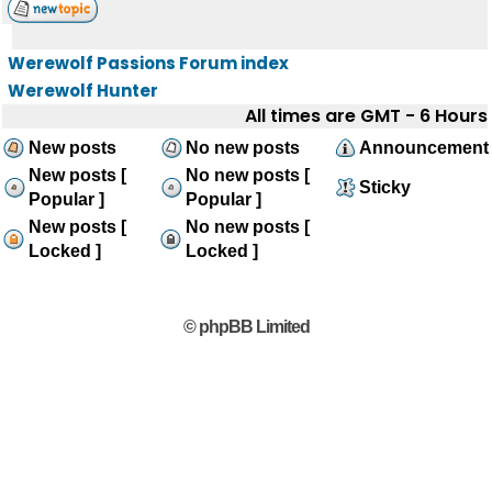
Werewolf Passions Forum index
Werewolf Hunter
All times are GMT - 6 Hours
New posts
No new posts
Announcement
New posts [
No new posts [
Sticky
Popular ]
Popular ]
New posts [
No new posts [
Locked ]
Locked ]
© phpBB Limited