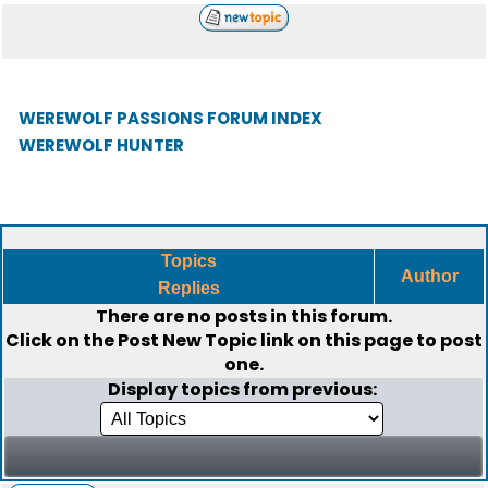
WEREWOLF PASSIONS FORUM INDEX
WEREWOLF HUNTER
Topics
Author
Replies
There are no posts in this forum.
Click on the
Post New Topic
link on this page to post
one.
Display topics from previous: