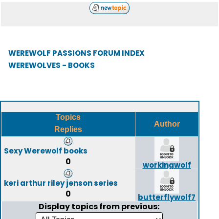
WEREWOLF PASSIONS FORUM INDEX
WEREWOLVES - BOOKS
Topics
Author
Replies
Sexy Werewolf books
0
workingwolf
keri arthur riley jenson series
0
butterflywolf7
Display topics from previous: