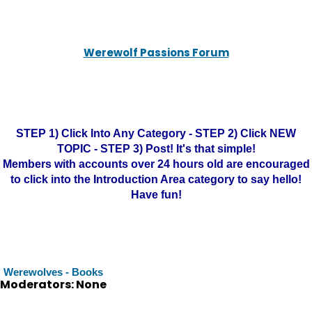
Werewolf Passions Forum
STEP 1) Click Into Any Category - STEP 2) Click NEW
TOPIC - STEP 3) Post! It's that simple!
Members with accounts over 24 hours old are encouraged
to click into the Introduction Area category to say hello!
Have fun!
Werewolves - Books
Moderators: None