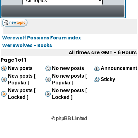
Werewolf Passions Forum index
Werewolves - Books
All times are GMT - 6 Hours
Page
1
of
1
New posts
No new posts
Announcement
New posts [
No new posts [
Sticky
Popular ]
Popular ]
New posts [
No new posts [
Locked ]
Locked ]
© phpBB Limited