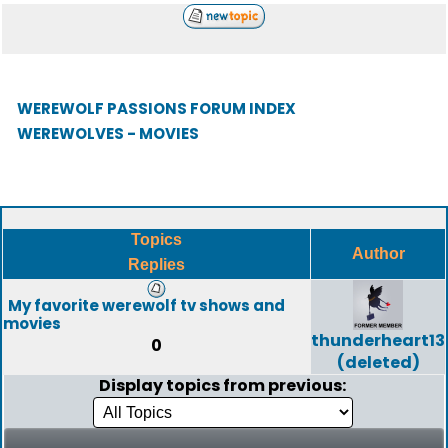
WEREWOLF PASSIONS FORUM INDEX
WEREWOLVES - MOVIES
Topics
Author
Replies
My favorite werewolf tv shows and
movies
thunderheart13
0
(deleted)
Display topics from previous: