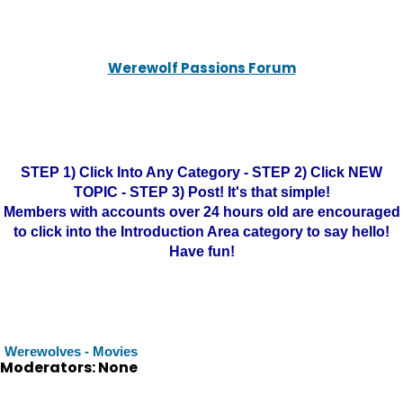
Werewolf Passions Forum
STEP 1) Click Into Any Category - STEP 2) Click NEW
TOPIC - STEP 3) Post! It's that simple!
Members with accounts over 24 hours old are encouraged
to click into the Introduction Area category to say hello!
Have fun!
Werewolves - Movies
Moderators: None