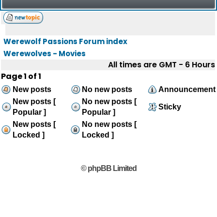
Werewolf Passions Forum index
Werewolves - Movies
All times are GMT - 6 Hours
Page
1
of
1
New posts
No new posts
Announcement
New posts [
No new posts [
Sticky
Popular ]
Popular ]
New posts [
No new posts [
Locked ]
Locked ]
© phpBB Limited