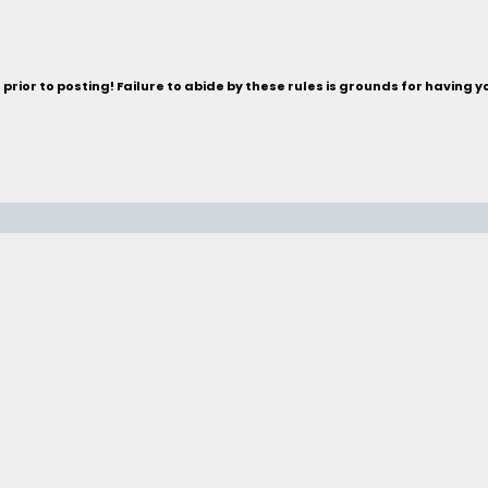
rior to posting! Failure to abide by these rules is grounds for having 