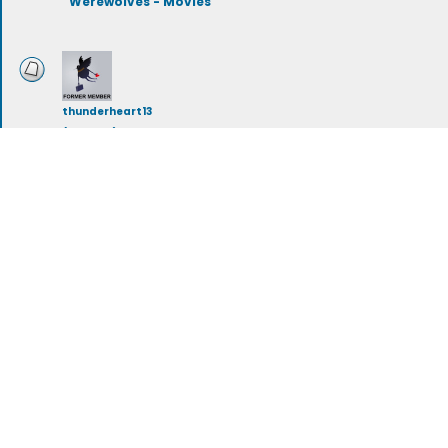
Werewolves - Movies
thunderheart13
(deleted)
Werewolves - Books
workingwolf