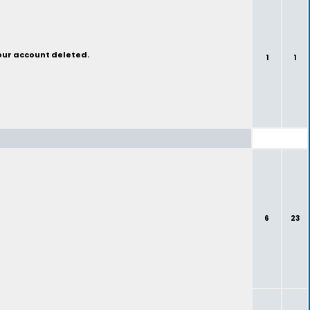
your account deleted.
1
1
6
23