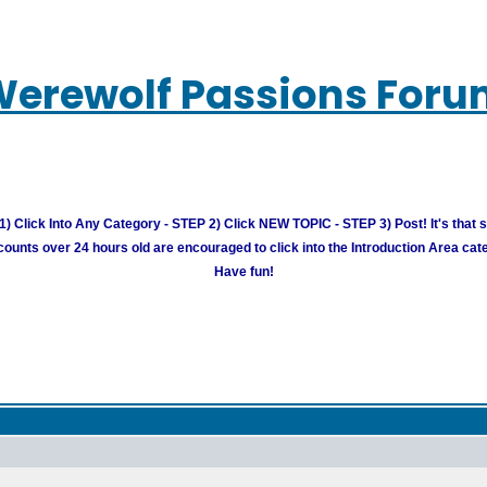
erewolf Passions For
) Click Into Any Category - STEP 2) Click NEW TOPIC - STEP 3) Post! It's that 
unts over 24 hours old are encouraged to click into the Introduction Area cate
Have fun!