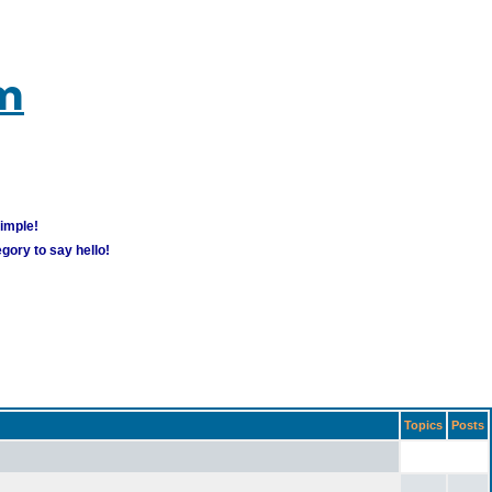
um
simple!
gory to say hello!
Topics
Posts