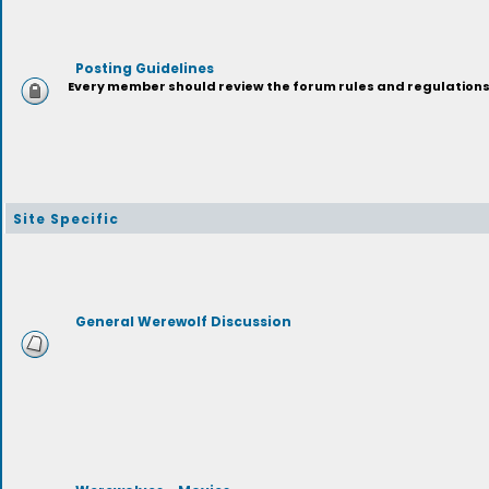
Posting Guidelines
Every member should review the forum rules and regulations p
Site Specific
General Werewolf Discussion