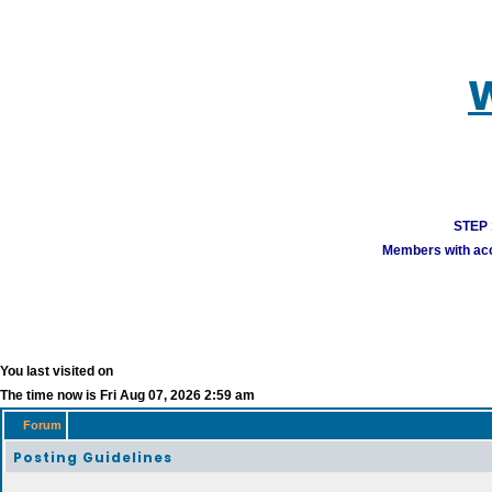
W
STEP 1
Members with acco
You last visited on
The time now is Fri Aug 07, 2026 2:59 am
Forum
Posting Guidelines