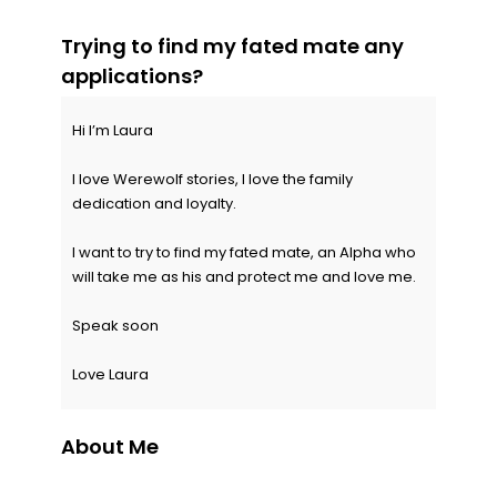
Trying to find my fated mate any
applications?
Hi I’m Laura
I love Werewolf stories, I love the family
dedication and loyalty.
I want to try to find my fated mate, an Alpha who
will take me as his and protect me and love me.
Speak soon
Love Laura
About Me