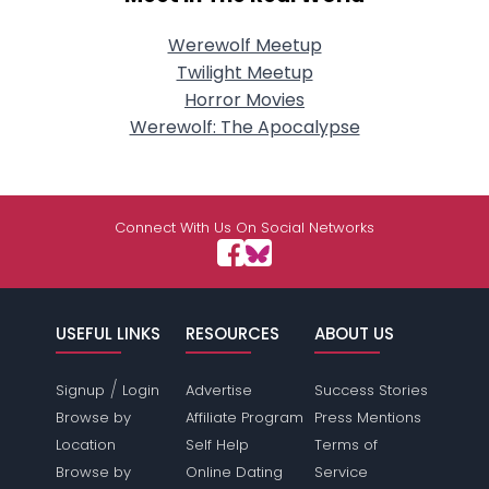
Werewolf Meetup
Twilight Meetup
Horror Movies
Werewolf: The Apocalypse
Connect With Us On Social Networks
USEFUL LINKS
RESOURCES
ABOUT US
/
Signup
Login
Advertise
Success Stories
Browse by
Affiliate Program
Press Mentions
Location
Self Help
Terms of
Browse by
Online Dating
Service