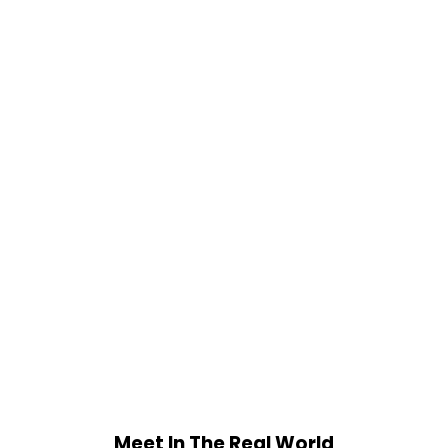
Meet In The Real World