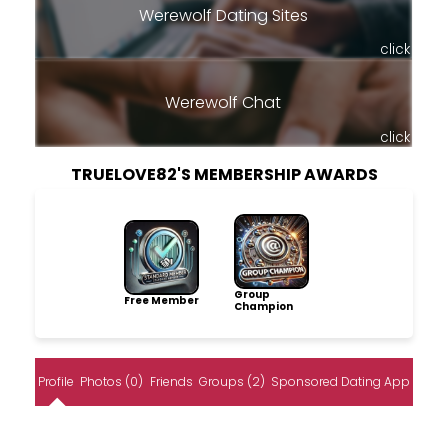
Werewolf Dating Sites
click
Werewolf Chat
click
TRUELOVE82'S MEMBERSHIP AWARDS
Group
Free Member
Champion
Profile
Photos (0)
Friends
Groups (2)
Sponsored Dating App