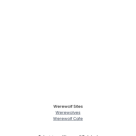
Werewolf Sites
Werewolves
Werewolf Cafe