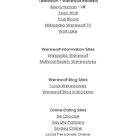
Television - Werewolf Related
Being Human
- UK
Teen Wolf
True Blood
Wikipedia: Werewolf TV
Wolf Lake
Werewolf Information Sites
Wikipedia: Werewolf
Mythical Realm: Werewolves
Werewolf Blog Sites
I Love Werewolves
Werewolf Blog in Brooklyn
Online Dating Sites
Be Choosie
Gay Life Partners
Singles Online
Local Personals Online