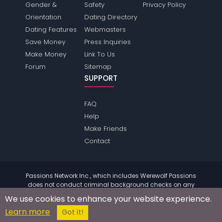
Gender &
Safety
Privacy Policy
Orientation
Dating Directory
Dating Features
Webmasters
Save Money
Press Inquiries
Make Money
Link To Us
Forum
Sitemap
SUPPORT
FAQ
Help
Make Friends
Contact
Passions Network Inc., which includes Werewolf Passions
does not conduct criminal background checks on any
members. Please review the
terms
of the site for further
We use cookies to enhance your website experience.
information.
Learn more
© 2004 - 2026 Copyright:
WerewolfPassions.com
Got it!