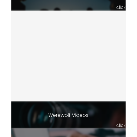
click
Werewolf Videos
click