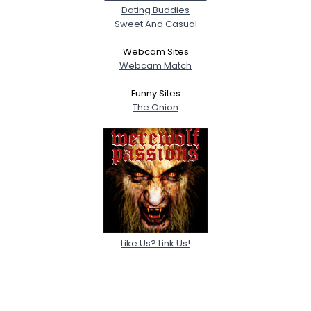
Dating Buddies
Sweet And Casual
Webcam Sites
Webcam Match
Funny Sites
The Onion
Like Us? Link Us!