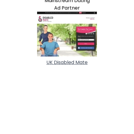
Mainstream Dating
Ad Partner
UK Disabled Mate