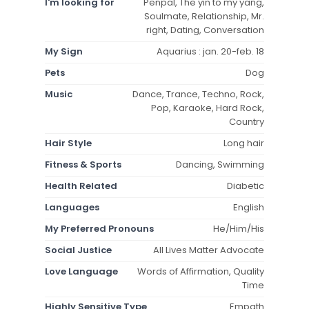
I'm looking for
Penpal, The yin to my yang,
Soulmate, Relationship, Mr.
right, Dating, Conversation
My Sign
Aquarius : jan. 20-feb. 18
Pets
Dog
Music
Dance, Trance, Techno, Rock,
Pop, Karaoke, Hard Rock,
Country
Hair Style
Long hair
Fitness & Sports
Dancing, Swimming
Health Related
Diabetic
Languages
English
My Preferred Pronouns
He/Him/His
Social Justice
All Lives Matter Advocate
Love Language
Words of Affirmation, Quality
Time
Highly Sensitive Type
Empath