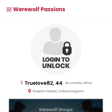
Werewolf Passions
Truelove82, 44
currently offline
Shepton Mallet, United Kingdom
Werewolf Groups