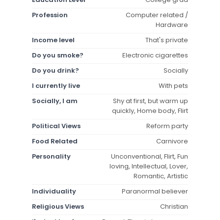
Profession
Computer related /
Hardware
Income level
That's private
Do you smoke?
Electronic cigarettes
Do you drink?
Socially
I currently live
With pets
Socially, I am
Shy at first, but warm up
quickly, Home body, Flirt
Political Views
Reform party
Food Related
Carnivore
Personality
Unconventional, Flirt, Fun
loving, Intellectual, Lover,
Romantic, Artistic
Individuality
Paranormal believer
Religious Views
Christian