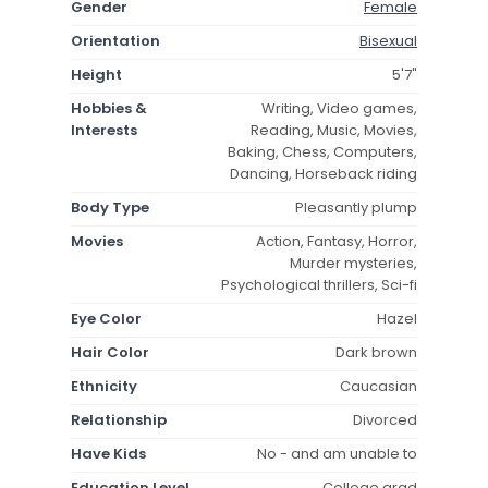
Gender
Female
Orientation
Bisexual
Height
5'7"
Hobbies &
Writing, Video games,
Interests
Reading, Music, Movies,
Baking, Chess, Computers,
Dancing, Horseback riding
Body Type
Pleasantly plump
Movies
Action, Fantasy, Horror,
Murder mysteries,
Psychological thrillers, Sci-fi
Eye Color
Hazel
Hair Color
Dark brown
Ethnicity
Caucasian
Relationship
Divorced
Have Kids
No - and am unable to
Education Level
College grad