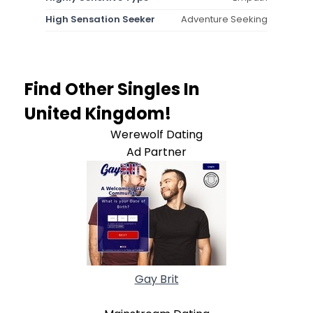
High Sensation Seeker
Adventure Seeking
Find Other Singles In
United Kingdom!
Werewolf Dating
Ad Partner
Gay Brit