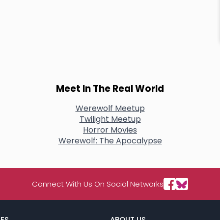
Meet In The Real World
Werewolf Meetup
Twilight Meetup
Horror Movies
Werewolf: The Apocalypse
Connect With Us On Social Networks
ES
ABOUT US