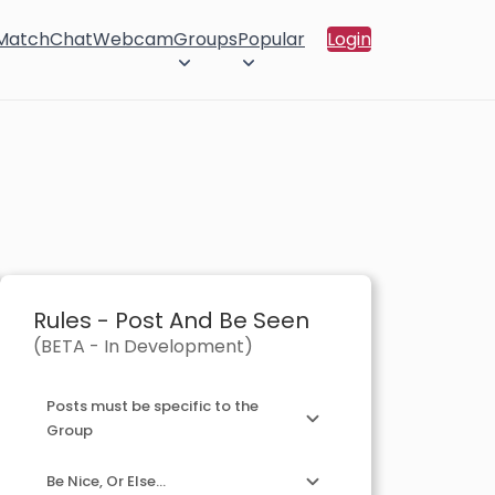
 Match
Chat
Webcam
Groups
Popular
Login
Rules - Post And Be Seen
(BETA - In Development)
Posts must be specific to the
Group
Be Nice, Or Else...