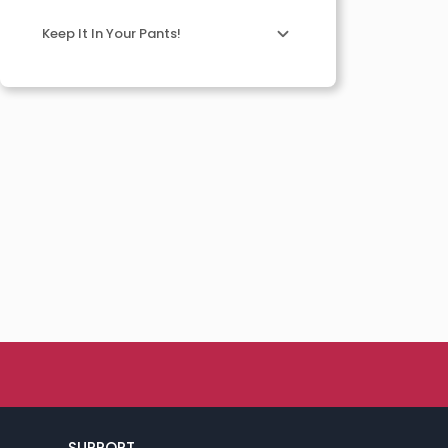
Keep It In Your Pants!
SUPPORT