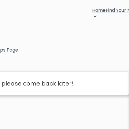
Home
Find Your
ps Page
 please come back later!