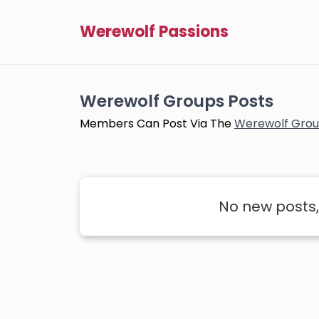
Werewolf Passions
Werewolf Groups Posts
Members Can Post Via The
Werewolf Grou
No new posts,