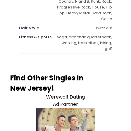
Country, R and B, Punk, Rock,
Progressive Rock, House, Hip
Hop, Heavy Metal, Hard Rock,
Celtic
Hair Style
buzz cut
Fitness & Sports
yoga, armchair quarterback,
walking, basketball, hiking,
golf
Find Other Singles In
New Jersey!
Werewolf Dating
Ad Partner