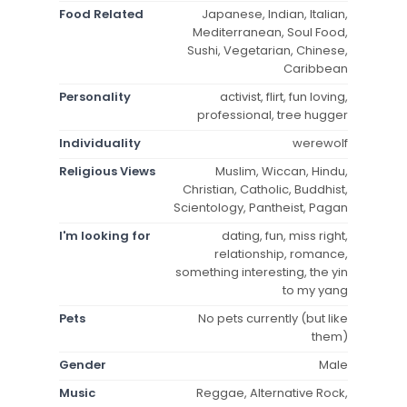
Food Related
Japanese, Indian, Italian,
Mediterranean, Soul Food,
Sushi, Vegetarian, Chinese,
Caribbean
Personality
activist, flirt, fun loving,
professional, tree hugger
Individuality
werewolf
Religious Views
Muslim, Wiccan, Hindu,
Christian, Catholic, Buddhist,
Scientology, Pantheist, Pagan
I'm looking for
dating, fun, miss right,
relationship, romance,
something interesting, the yin
to my yang
Pets
No pets currently (but like
them)
Gender
Male
Music
Reggae, Alternative Rock,