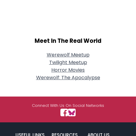
Meet In The Real World
Werewolf Meetup
Twilight Meetup
Horror Movies
Werewolf: The Apocalypse
Connect With Us On Social Networks
USEFUL LINKS
RESOURCES
ABOUT US