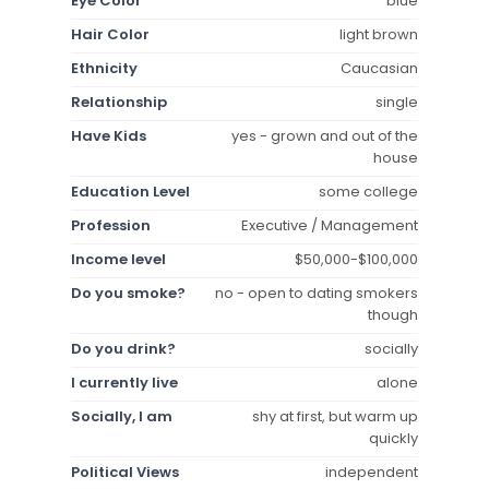
Eye Color
blue
Hair Color
light brown
Ethnicity
Caucasian
Relationship
single
Have Kids
yes - grown and out of the
house
Education Level
some college
Profession
Executive / Management
Income level
$50,000-$100,000
Do you smoke?
no - open to dating smokers
though
Do you drink?
socially
I currently live
alone
Socially, I am
shy at first, but warm up
quickly
Political Views
independent