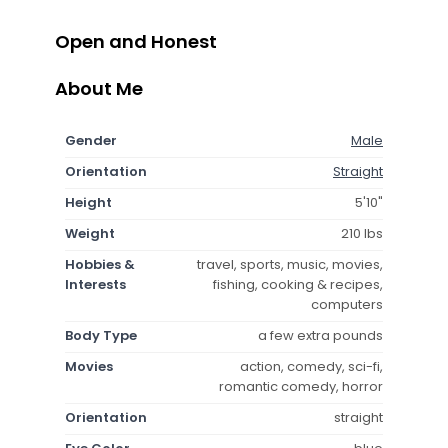
Open and Honest
About Me
Gender
Male
Orientation
Straight
Height
5'10"
Weight
210 lbs
Hobbies &
travel, sports, music, movies,
Interests
fishing, cooking & recipes,
computers
Body Type
a few extra pounds
Movies
action, comedy, sci-fi,
romantic comedy, horror
Orientation
straight