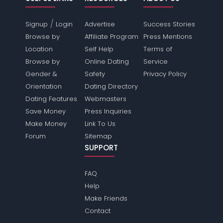
/
Signup
Login
Advertise
Success Stories
Browse by
Affiliate Program
Press Mentions
Location
Self Help
Terms of
Browse by
Online Dating
Service
Gender &
Safety
Privacy Policy
Orientation
Dating Directory
Dating Features
Webmasters
Save Money
Press Inquiries
Make Money
Link To Us
Forum
Sitemap
SUPPORT
FAQ
Help
Make Friends
Contact