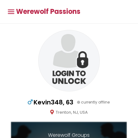
Werewolf Passions
Kevin348, 63
currently offline
Trenton, NJ, USA
Werewolf Groups