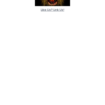
Like Us? Link Us!