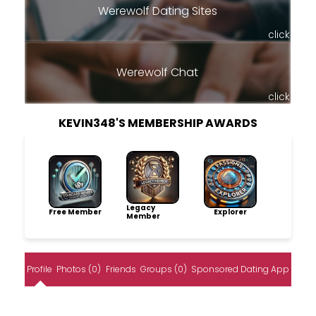
Werewolf Dating Sites
click
Werewolf Chat
click
KEVIN348'S MEMBERSHIP AWARDS
Legacy
Free Member
Explorer
Member
Profile
Photos (0)
Friends
Groups (0)
Sponsored Dating App