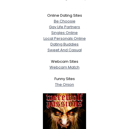
Online Dating Sites
Be Choosie
Gay Life Partners
Singles Online
Local Personals Online
Dating Buddies
Sweet And Casual
Webcam Sites
Webcam Match
Funny Sites
The Onion