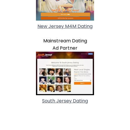
New Jersey M4M Dating
Mainstream Dating
Ad Partner
South Jersey Dating