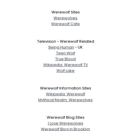
Werewolf Sites
Werewolves
Werewolf Cafe
Television - Werewolf Related
Being Human
- UK
Teen Wolf
True Blood
Wikipedia: Werewolf TV
Wolf Lake
Werewolf Information Sites
Wikipedia: Werewolf
Mythical Realm: Werewolves
Werewolf Blog Sites
I Love Werewolves
Werewolf Blog in Brooklyn