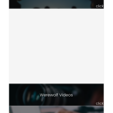
click
Werewolf Videos
click