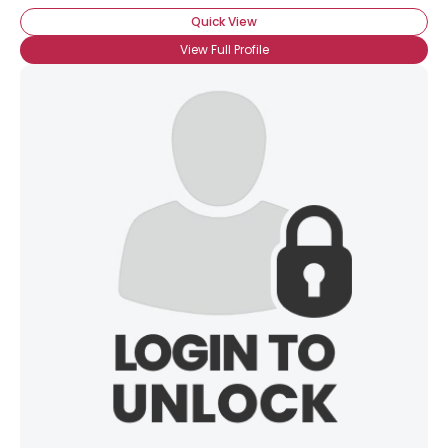
Quick View
View Full Profile