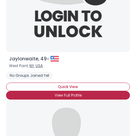
×
Jaylonwaite, 49
West Point,
NY
,
USA
No Groups Joined Yet
Quick View
View Full Profile