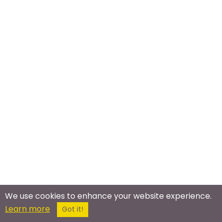
We use cookies to enhance your website experience.
Learn more
Got it!