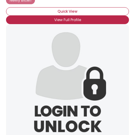
Newly Bitten
Quick View
View Full Profile