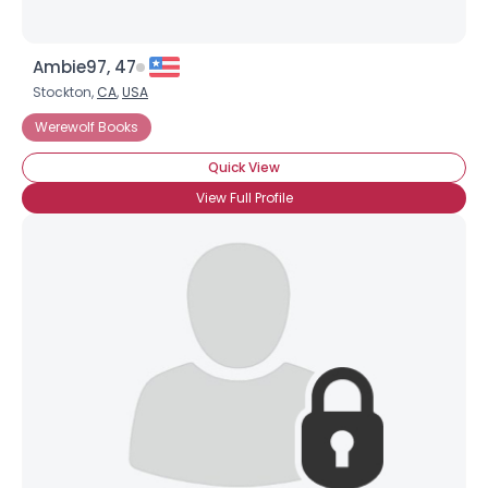
Ambie97, 47
Stockton,
CA
,
USA
Werewolf Books
Quick View
View Full Profile