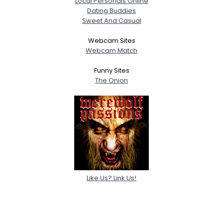
Local Personals Online
Dating Buddies
Sweet And Casual
Webcam Sites
Webcam Match
Funny Sites
The Onion
Like Us? Link Us!