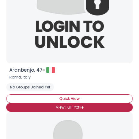
Aranbenjo, 47
Roma,
Italy
No Groups Joined Yet
Quick View
View Full Profile