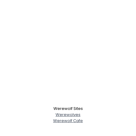
Werewolf Sites
Werewolves
Werewolf Cafe