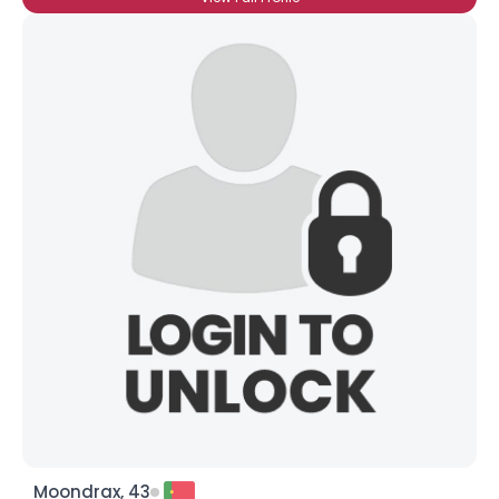
Moondrax, 43