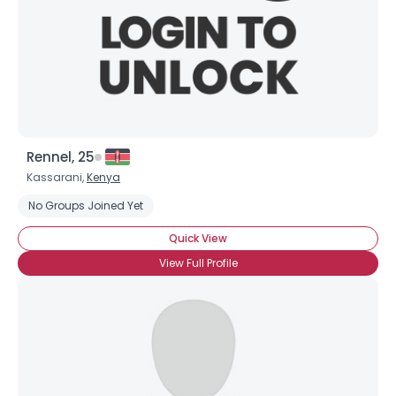
Rennel, 25
Kassarani,
Kenya
No Groups Joined Yet
Quick View
View Full Profile