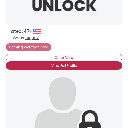
Fated, 47
Corvallis,
OR
,
USA
Seeking Werewolf Love
Quick View
View Full Profile