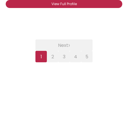
View Full Profile
›
Next
1
2
3
4
5