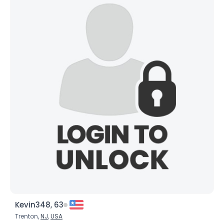
Kevin348, 63
Trenton,
NJ
,
USA