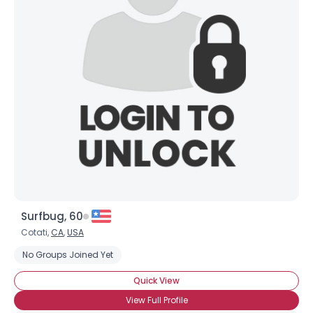
Username, 00
City, Country
About Me
Gender
--
Orientation
--
Height
--
Weight
--
Joined Groups
Surfbug, 60
Shared Sites
Cotati,
CA
,
USA
No Groups Joined Yet
View Full Profile
Quick View
View Full Profile