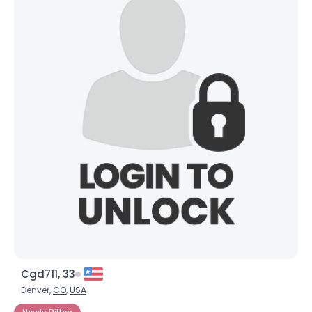
Cgd711, 33
Denver,
CO
,
USA