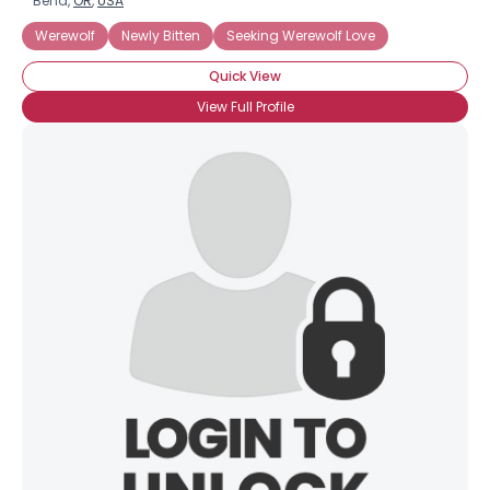
Bend,
OR
,
USA
Werewolf
Newly Bitten
Seeking Werewolf Love
Quick View
View Full Profile