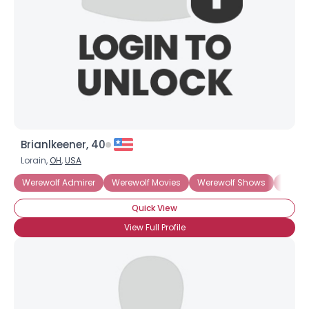
Brianlkeener, 40
Lorain,
OH
,
USA
Werewolf Admirer
Werewolf Movies
Werewolf Shows
Teen 
Quick View
View Full Profile