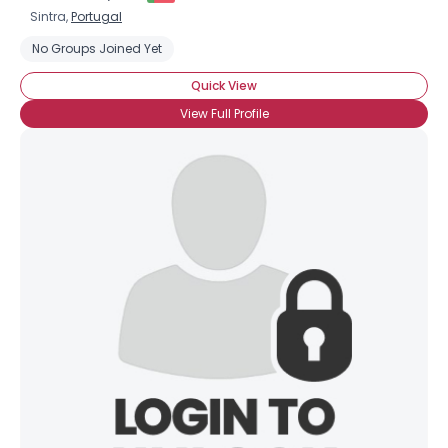
Sintra,
Portugal
No Groups Joined Yet
Quick View
View Full Profile