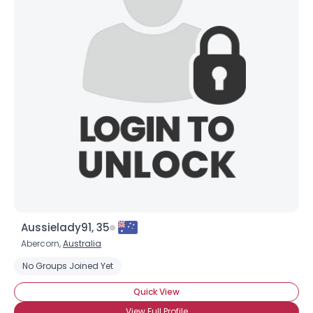
Aussielady91, 35
Abercorn,
Australia
No Groups Joined Yet
Quick View
View Full Profile