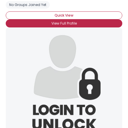
No Groups Joined Yet
Quick View
View Full Profile