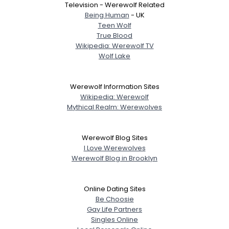
Television - Werewolf Related
Being Human
- UK
Teen Wolf
True Blood
Wikipedia: Werewolf TV
Wolf Lake
Werewolf Information Sites
Wikipedia: Werewolf
Mythical Realm: Werewolves
Werewolf Blog Sites
I Love Werewolves
Werewolf Blog in Brooklyn
Online Dating Sites
Be Choosie
Gay Life Partners
Singles Online