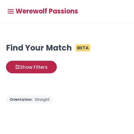
Werewolf Passions
Find Your Match
BETA
Show Filters
Orientation:
Straight