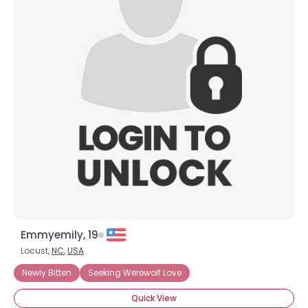
Emmyemily, 19
Locust,
NC
,
USA
Newly Bitten
Seeking Werewolf Love
Quick View