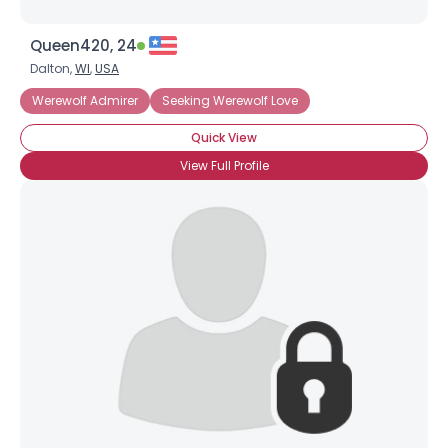
Queen420, 24
Dalton,
WI
,
USA
Werewolf Admirer
Seeking Werewolf Love
Quick View
View Full Profile