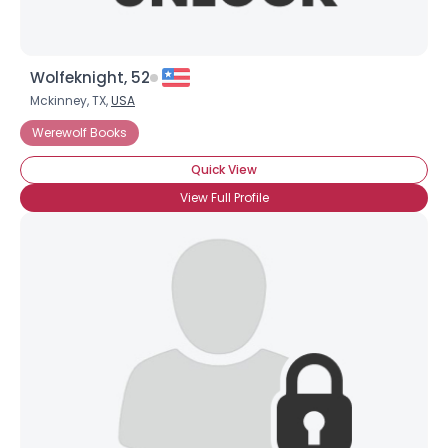
Wolfeknight, 52
Mckinney, TX,
USA
Werewolf Books
Quick View
View Full Profile