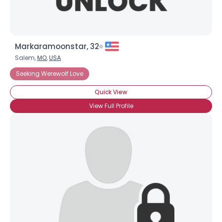
Markaramoonstar, 32
Salem,
MO
,
USA
Seeking Werewolf Love
Quick View
View Full Profile