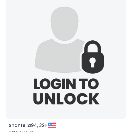
Shantella94, 32