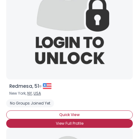
Redmesa, 51
New York,
NY
,
USA
No Groups Joined Yet
Quick View
View Full Profile