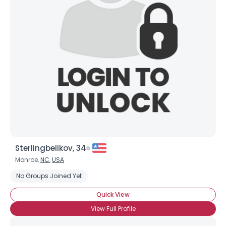
Sterlingbelikov, 34
Monroe,
NC
,
USA
No Groups Joined Yet
Quick View
View Full Profile