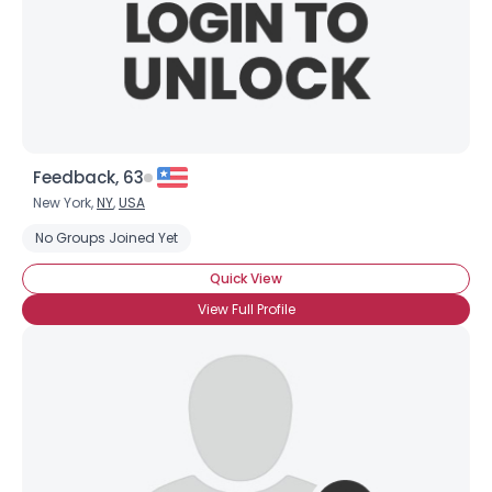
Feedback, 63
New York,
NY
,
USA
No Groups Joined Yet
Quick View
View Full Profile