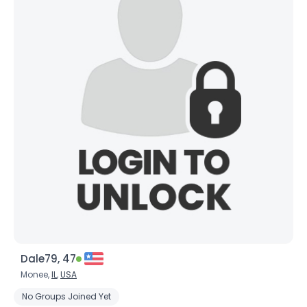
Dale79, 47
Monee,
IL
,
USA
No Groups Joined Yet