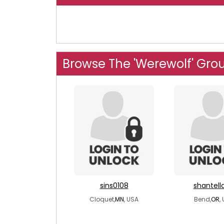
Browse The 'Werewolf' Gro
sins0108
shantell
Cloquet,
MN
, USA
Bend,
OR
,