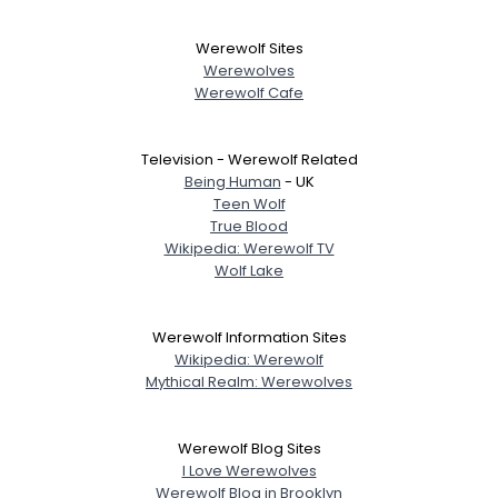
Werewolf Sites
Werewolves
Werewolf Cafe
Television - Werewolf Related
Being Human
- UK
Teen Wolf
True Blood
Wikipedia: Werewolf TV
Wolf Lake
Werewolf Information Sites
Wikipedia: Werewolf
Mythical Realm: Werewolves
Werewolf Blog Sites
I Love Werewolves
Werewolf Blog in Brooklyn