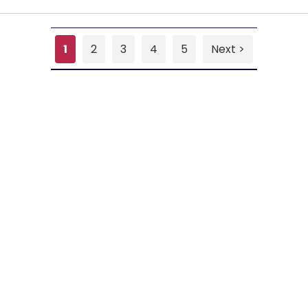
1
2
3
4
5
Next >