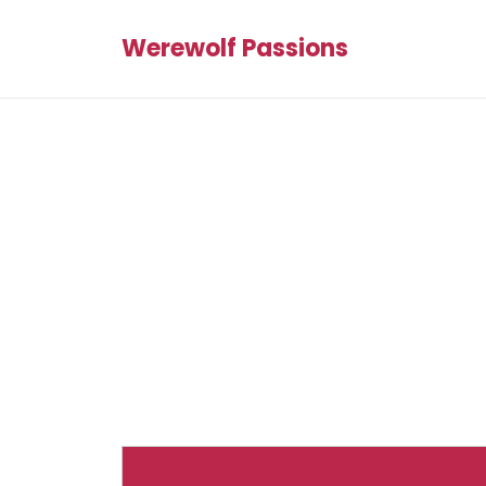
Werewolf Passions