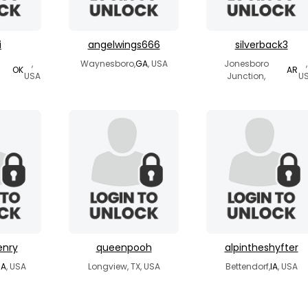
i
angelwings666
silverback3
,
Waynesboro,
GA
, USA
Jonesboro
,
OK
AR
USA
Junction,
U
enry
queenpooh
alpintheshyfter
A
, USA
Longview, TX, USA
Bettendorf,
IA
, USA