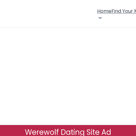
Home
Find Your
Werewolf Dating Site Ad