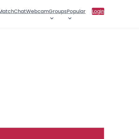
 Match
Chat
Webcam
Groups
Popular
Login