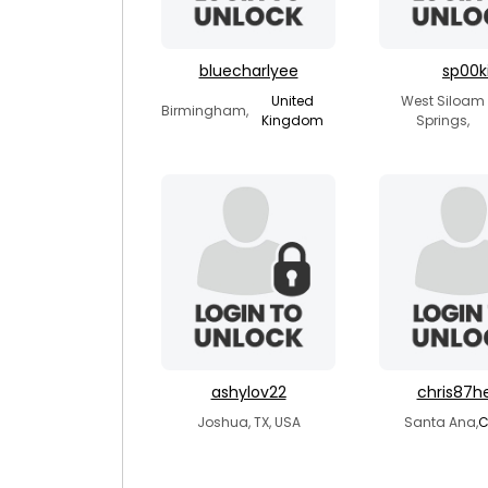
bluecharlyee
sp00k
United
West Siloam
Birmingham,
Kingdom
Springs,
ashylov22
chris87h
Joshua, TX, USA
Santa Ana,
C