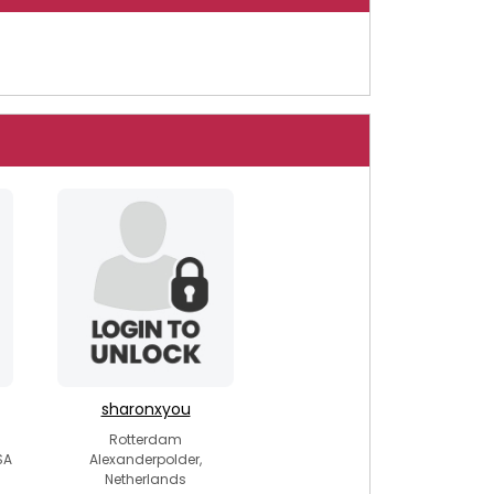
sharonxyou
Rotterdam
SA
Alexanderpolder,
Netherlands