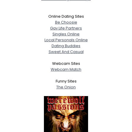
Online Dating Sites
Be Choosie
Gay Life Partners
Singles Online
Local Personals Online
Dating Buddies
Sweet And Casual
Webcam Sites
Webcam Match
Funny Sites
The Onion