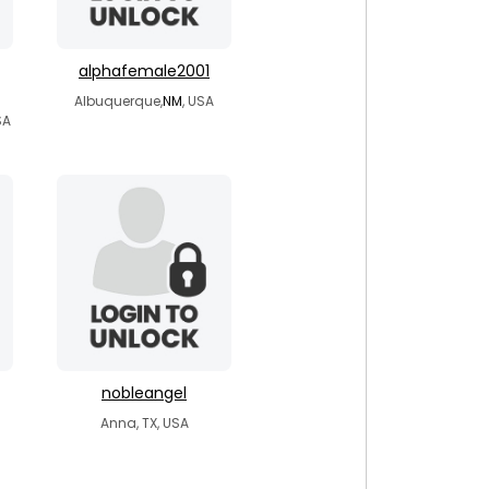
alphafemale2001
Albuquerque,
NM
, USA
SA
nobleangel
Anna, TX, USA