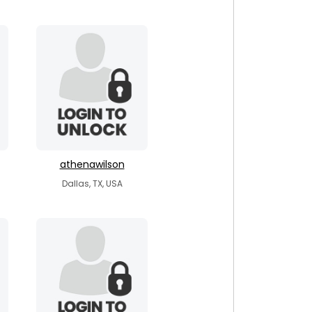
athenawilson
Dallas, TX, USA