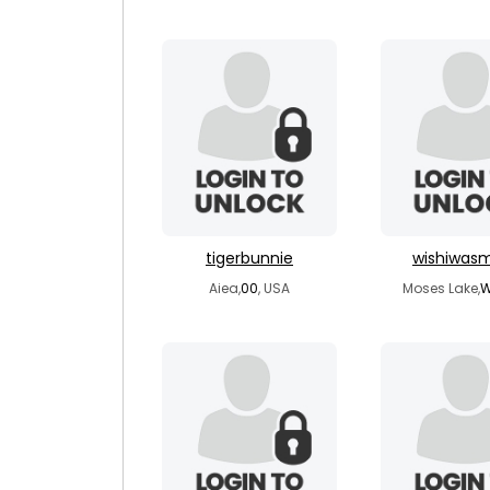
tigerbunnie
wishiwas
Aiea,
00
, USA
Moses Lake,