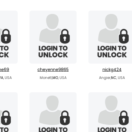
me69
cheyenne9865
nickg424
WA
, USA
Monett,
MO
, USA
Angier,
NC
, USA