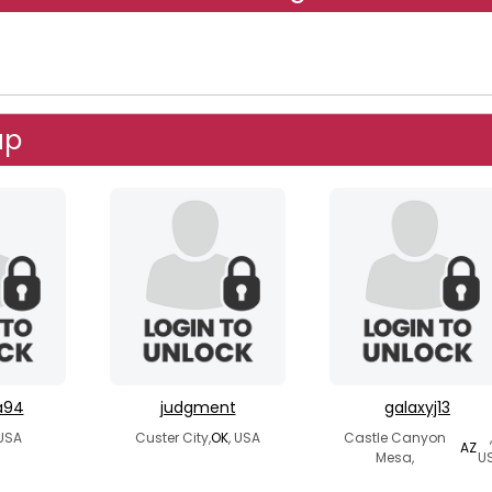
up
a94
judgment
galaxyj13
 USA
Custer City,
OK
, USA
Castle Canyon
,
AZ
Mesa,
U