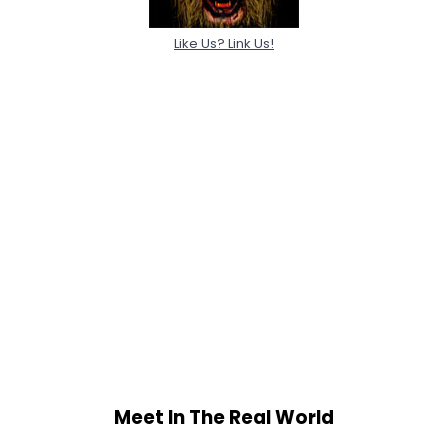
Like Us? Link Us!
Meet In The Real World