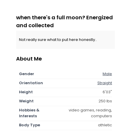
when there's a full moon? Energized
and collected
Not really sure what to put here honestly..
About Me
Gender
Male
Orientation
Straight
Height
6'03"
Weight
250 lbs
Hobbies &
video games, reading,
Interests
computers
Body Type
athletic