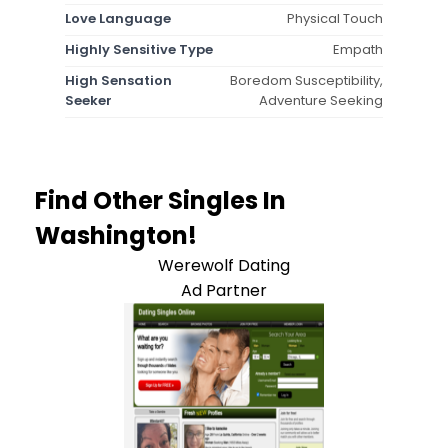
Love Language
Physical Touch
Highly Sensitive Type
Empath
High Sensation
Boredom Susceptibility,
Seeker
Adventure Seeking
Find Other Singles In
Washington!
Werewolf Dating
Ad Partner