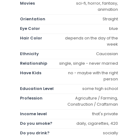
Movies
sci-fi, horror, fantasy,
animation
Orientation
Straight
Eye Color
blue
Hair Color
depends on the day of the
week
Ethnicity
Caucasian
Relationship
single, single - never married
Have Kids
no - maybe with the right
person
Education Level
some high school
Profession
Agriculture / Farming,
Construction / Craftsman
Income level
that's private
Do you smoke?
daily, cigarettes, 420
Do you drink?
socially