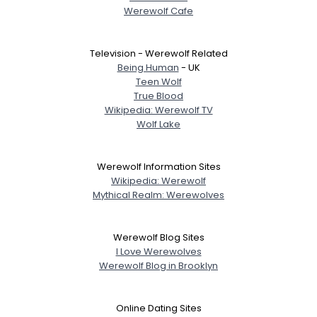
Werewolf Cafe
Television - Werewolf Related
Being Human
- UK
Teen Wolf
True Blood
Wikipedia: Werewolf TV
Wolf Lake
Werewolf Information Sites
Wikipedia: Werewolf
Mythical Realm: Werewolves
Werewolf Blog Sites
I Love Werewolves
Werewolf Blog in Brooklyn
Online Dating Sites