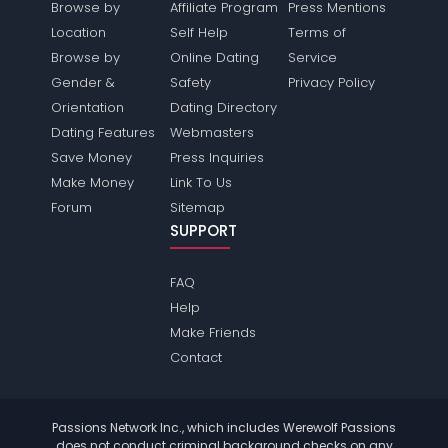
Browse by
Affiliate Program
Press Mentions
Location
Self Help
Terms of
Browse by
Online Dating
Service
Gender &
Safety
Privacy Policy
Orientation
Dating Directory
Dating Features
Webmasters
Save Money
Press Inquiries
Make Money
Link To Us
Forum
Sitemap
SUPPORT
FAQ
Help
Make Friends
Contact
Passions Network Inc., which includes Werewolf Passions
does not conduct criminal background checks on any