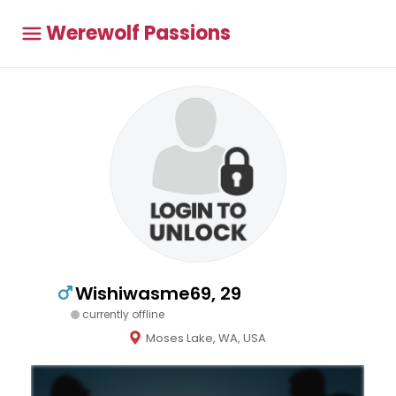
Werewolf Passions
Wishiwasme69, 29
currently offline
Moses Lake, WA, USA