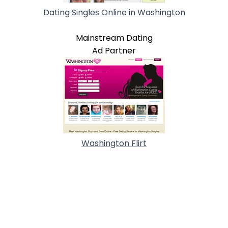
Dating Singles Online in Washington
Mainstream Dating
Ad Partner
Washington Flirt