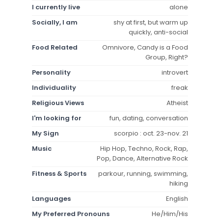
I currently live
alone
Socially, I am
shy at first, but warm up
quickly, anti-social
Food Related
Omnivore, Candy is a Food
Group, Right?
Personality
introvert
Individuality
freak
Religious Views
Atheist
I'm looking for
fun, dating, conversation
My Sign
scorpio : oct. 23-nov. 21
Music
Hip Hop, Techno, Rock, Rap,
Pop, Dance, Alternative Rock
Fitness & Sports
parkour, running, swimming,
hiking
Languages
English
My Preferred Pronouns
He/Him/His