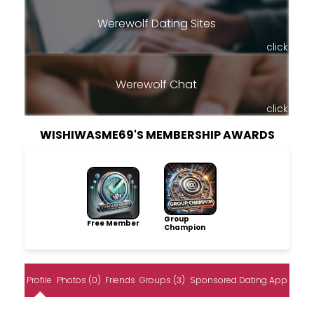
Werewolf Dating Sites
click
Werewolf Chat
click
WISHIWASME69'S MEMBERSHIP AWARDS
Group
Free Member
Champion
Profile
Photos (0)
Friends
Groups (3)
Sponsored Dating App