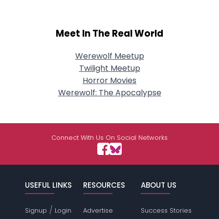
Meet In The Real World
Werewolf Meetup
Twilight Meetup
Horror Movies
Werewolf: The Apocalypse
Connect With Us On Social Networks
USEFUL LINKS
RESOURCES
ABOUT US
/
Signup
Login
Advertise
Success Stories