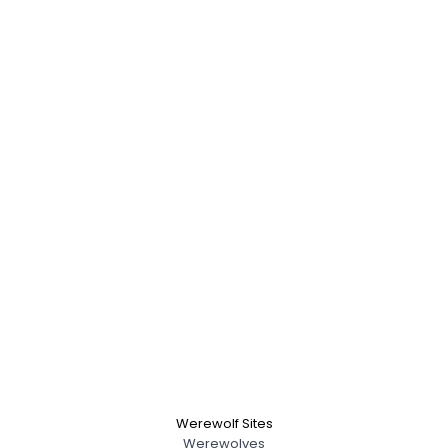
Werewolf Sites
Werewolves