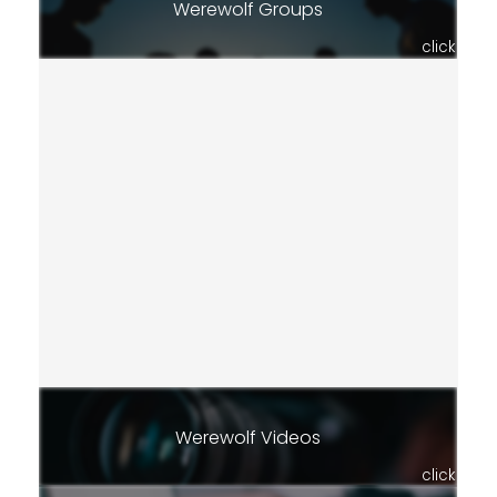
Werewolf Groups
click
Werewolf Videos
click