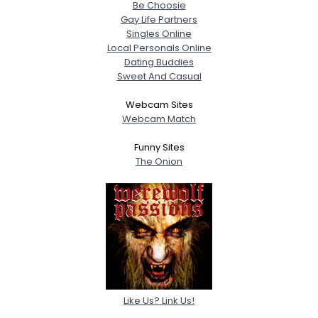
Be Choosie
Gay Life Partners
Singles Online
Local Personals Online
Dating Buddies
Sweet And Casual
Webcam Sites
Webcam Match
Funny Sites
The Onion
Like Us? Link Us!