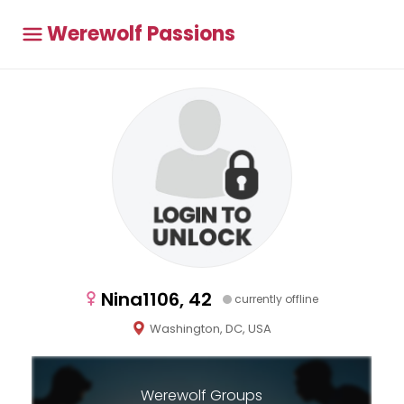
Werewolf Passions
Nina1106, 42
currently offline
Washington, DC, USA
Werewolf Groups