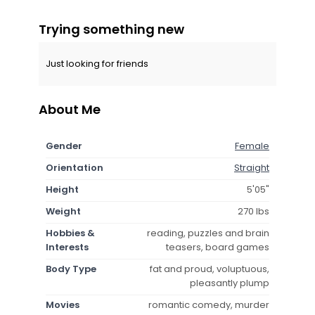
Trying something new
Just looking for friends
About Me
Gender
Female
Orientation
Straight
Height
5'05"
Weight
270 lbs
Hobbies &
reading, puzzles and brain
Interests
teasers, board games
Body Type
fat and proud, voluptuous,
pleasantly plump
Movies
romantic comedy, murder