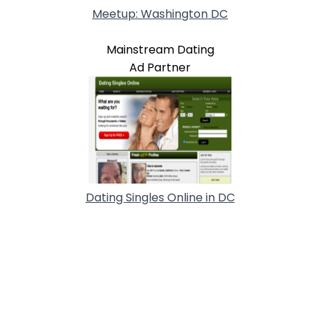
Meetup: Washington DC
Mainstream Dating
Ad Partner
Dating Singles Online in DC