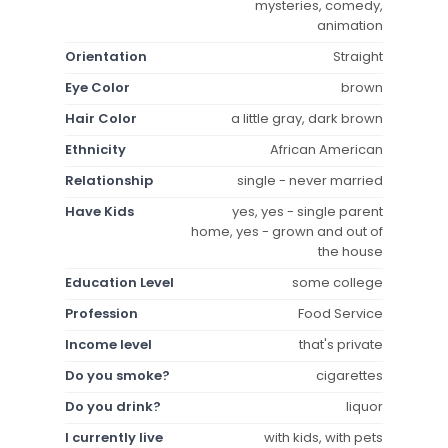
mysteries, comedy,
animation
Orientation
Straight
Eye Color
brown
Hair Color
a little gray, dark brown
Ethnicity
African American
Relationship
single - never married
Have Kids
yes, yes - single parent
home, yes - grown and out of
the house
Education Level
some college
Profession
Food Service
Income level
that's private
Do you smoke?
cigarettes
Do you drink?
liquor
I currently live
with kids, with pets