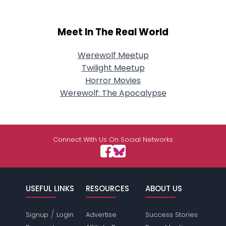
Meet In The Real World
Werewolf Meetup
Twilight Meetup
Horror Movies
Werewolf: The Apocalypse
Connect With Us On Social Networks
USEFUL LINKS
RESOURCES
ABOUT US
/
Signup
Login
Advertise
Success Stories