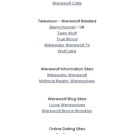
Werewolf Cafe
Television - Werewolf Related
Being Human
- UK
Teen Wolf
True Blood
Wikipedia: Werewolf TV
Wolf Lake
Werewolf Information Sites
Wikipedia: Werewolf
Mythical Realm: Werewolves
Werewolf Blog Sites
I Love Werewolves
Werewolf Blog in Brooklyn
Online Dating Sites