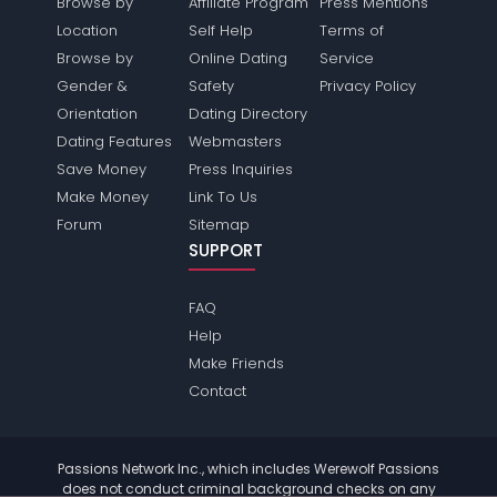
Browse by
Affiliate Program
Press Mentions
Location
Self Help
Terms of
Browse by
Online Dating
Service
Gender &
Safety
Privacy Policy
Orientation
Dating Directory
Dating Features
Webmasters
Save Money
Press Inquiries
Make Money
Link To Us
Forum
Sitemap
SUPPORT
FAQ
Help
Make Friends
Contact
Passions Network Inc., which includes Werewolf Passions
does not conduct criminal background checks on any