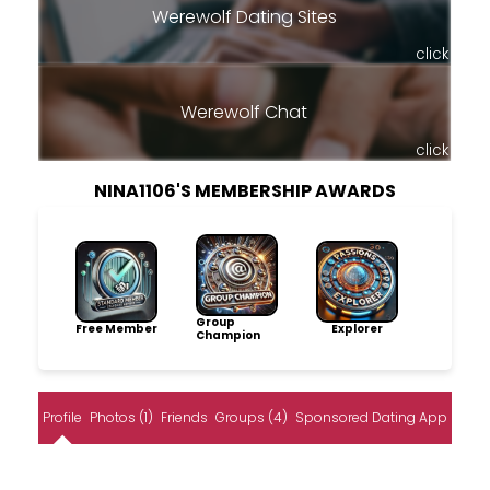
Werewolf Dating Sites
click
Werewolf Chat
click
NINA1106'S MEMBERSHIP AWARDS
Group
Free Member
Explorer
Champion
Profile
Photos (1)
Friends
Groups (4)
Sponsored Dating App