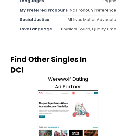
Languages
English
My Preferred Pronouns
No Pronoun Preference
Social Justice
All Lives Matter Advocate
Love Language
Physical Touch, Quality Time
Find Other Singles In
DC!
Werewolf Dating
Ad Partner