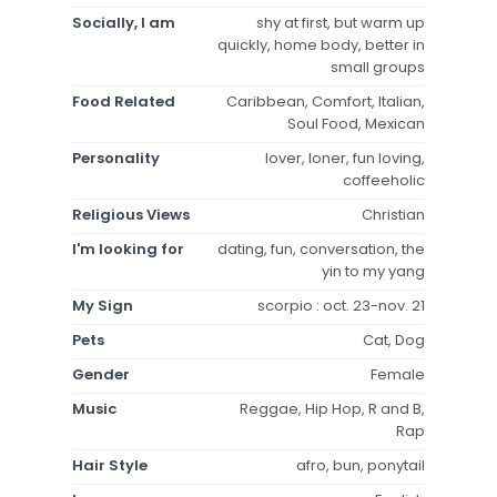
Socially, I am
shy at first, but warm up
quickly, home body, better in
small groups
Food Related
Caribbean, Comfort, Italian,
Soul Food, Mexican
Personality
lover, loner, fun loving,
coffeeholic
Religious Views
Christian
I'm looking for
dating, fun, conversation, the
yin to my yang
My Sign
scorpio : oct. 23-nov. 21
Pets
Cat, Dog
Gender
Female
Music
Reggae, Hip Hop, R and B,
Rap
Hair Style
afro, bun, ponytail