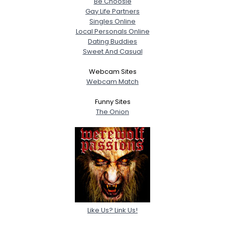
Be Choosie
Gay Life Partners
Singles Online
Local Personals Online
Dating Buddies
Sweet And Casual
Webcam Sites
Webcam Match
Funny Sites
The Onion
Like Us? Link Us!