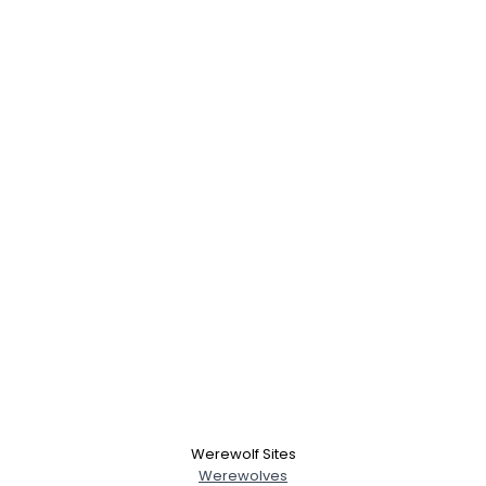
Werewolf Sites
Werewolves