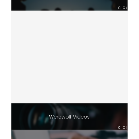
click
Werewolf Videos
click