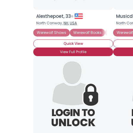
Alexthepoet, 33
Musicd
North Conway,
NH
,
USA
North Co
Werewolf Shows
Werewolf Books
Werewolf Mov
Werewol
Quick View
View Full Profile