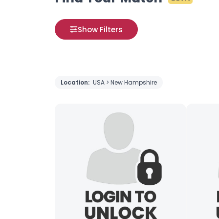
Show Filters
Location:
USA > New Hampshire