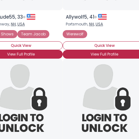
ude55, 33
Allywolf5, 41
nway,
NH
,
USA
Portsmouth,
NH
,
USA
ies
f Shows
Team Jacob
Werewolf
Quick View
Quick View
View Full Profile
View Full Profile