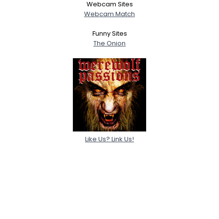
Webcam Sites
Webcam Match
Funny Sites
The Onion
Like Us? Link Us!