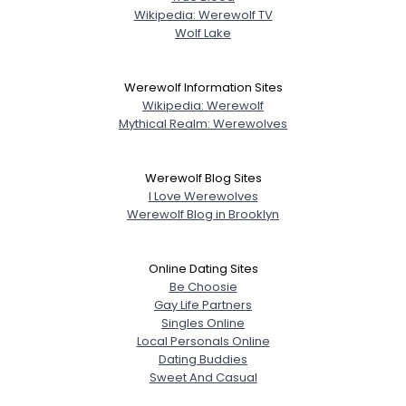
Wikipedia: Werewolf TV
Wolf Lake
Werewolf Information Sites
Wikipedia: Werewolf
Mythical Realm: Werewolves
Werewolf Blog Sites
I Love Werewolves
Werewolf Blog in Brooklyn
Online Dating Sites
Be Choosie
Gay Life Partners
Singles Online
Local Personals Online
Dating Buddies
Sweet And Casual