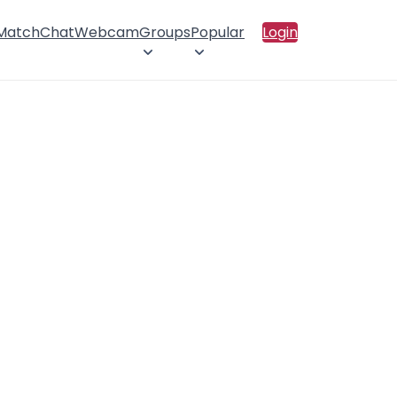
 Match
Chat
Webcam
Groups
Popular
Login