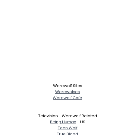
Username, 00
City, Country
About Me
Gender
--
Orientation
--
Height
--
Weight
--
Joined Groups
Werewolf Sites
Shared Sites
Werewolves
Werewolf Cafe
View Full Profile
Television - Werewolf Related
Being Human
- UK
Teen Wolf
True Blood