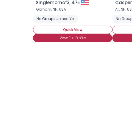
Singlemomof3, 47
Casper
Gorham,
NH
,
USA
All,
NH
,
US
No Groups Joined Yet
No Group
Quick View
View Full Profile