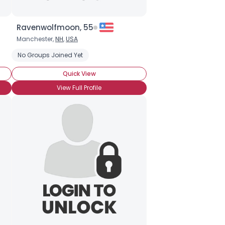
Ravenwolfmoon, 55
Manchester,
NH
,
USA
No Groups Joined Yet
Quick View
View Full Profile