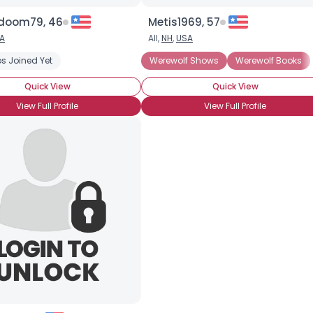
doom79, 46
Metis1969, 57
A
All,
NH
,
USA
s Joined Yet
Werewolf Shows
Werewolf Books
Quick View
Quick View
View Full Profile
View Full Profile