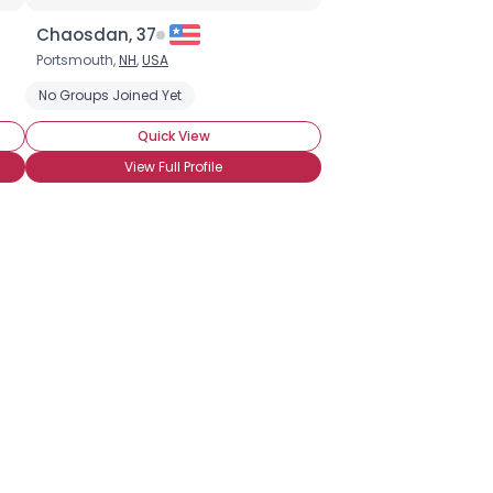
Chaosdan, 37
Portsmouth,
NH
,
USA
No Groups Joined Yet
Quick View
View Full Profile