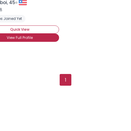
boi, 45
×
A
s Joined Yet
Quick View
View Full Profile
1