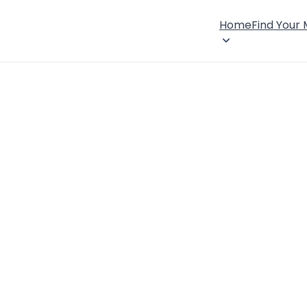
Home
Find Your