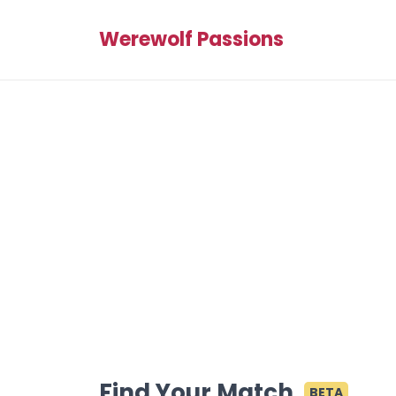
Werewolf Passions
Find Your Match
BETA