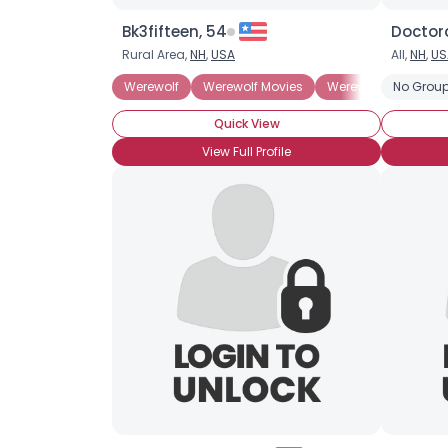
Bk3fifteen, 54
Doctor
Rural Area,
NH
,
USA
All,
NH
,
US
Werewolf
Werewolf Movies
Werewolf Books
No Group
Quick View
View Full Profile