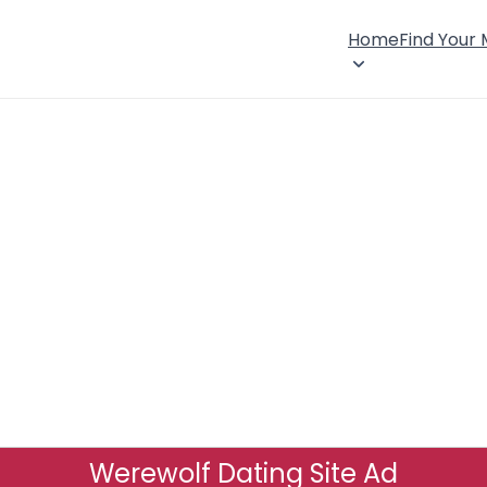
Home
Find Your
Werewolf Dating Site Ad