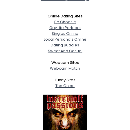
Online Dating Sites
Be Choosie
Gay Life Partners
Singles Online
Local Personals Online
Dating Buddies
Sweet And Casual
Webcam Sites
Webcam Match
Funny Sites
The Onion