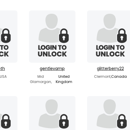
oth
gentlevamp
glitterberry22
 USA
Mid
United
Clermont,
Canada
Glamorgan,
Kingdom