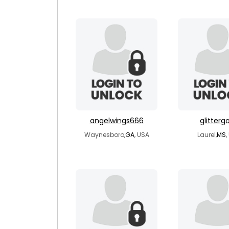
angelwings666
glitterg
Waynesboro,
GA
, USA
Laurel,
MS
,