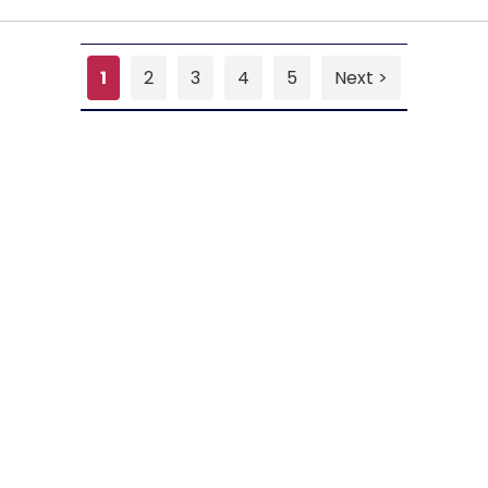
1
2
3
4
5
Next >