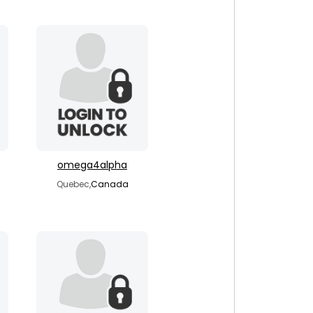
omega4alpha
Quebec,
Canada