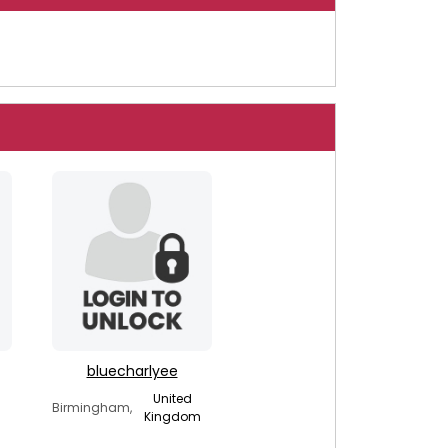
bluecharlyee
United
Birmingham,
Kingdom