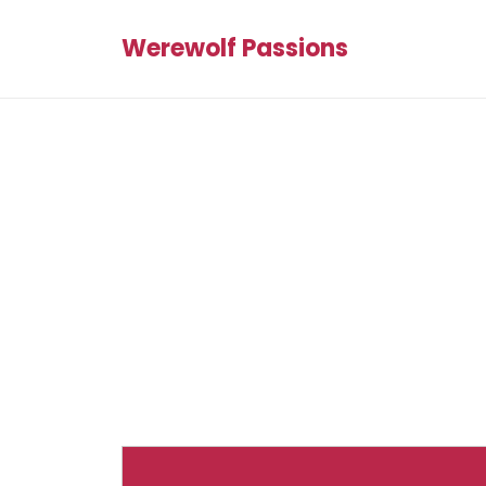
Werewolf Passions