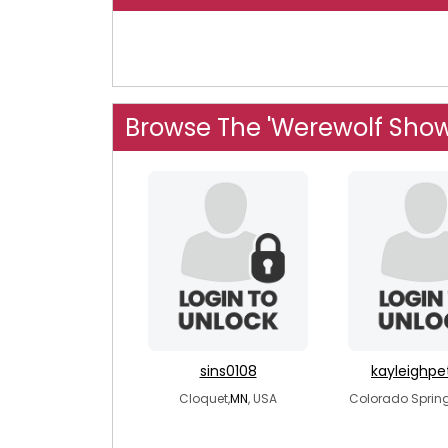
Browse The 'Werewolf Show
sins0108
kayleighp
Cloquet,
MN
, USA
Colorado Spring