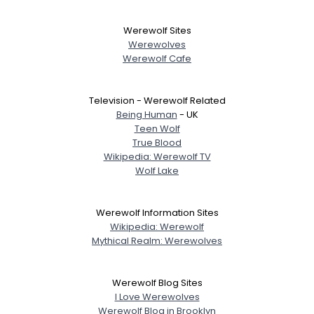
Werewolf Sites
Werewolves
Werewolf Cafe
Television - Werewolf Related
Being Human
- UK
Teen Wolf
True Blood
Wikipedia: Werewolf TV
Wolf Lake
Werewolf Information Sites
Wikipedia: Werewolf
Mythical Realm: Werewolves
Werewolf Blog Sites
I Love Werewolves
Werewolf Blog in Brooklyn