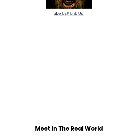
Like Us? Link Us!
Meet In The Real World