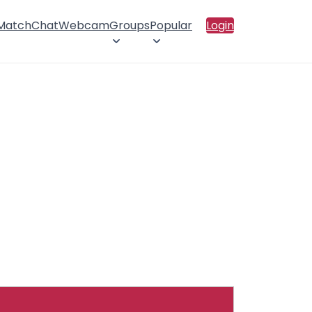
 Match
Chat
Webcam
Groups
Popular
Login