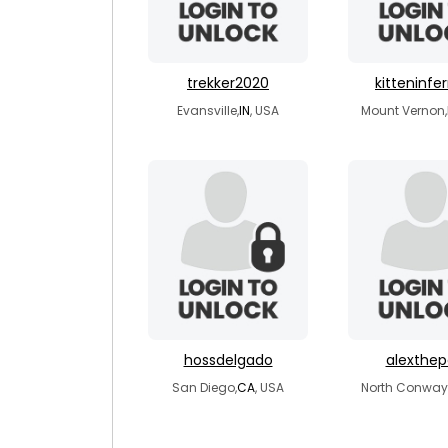
trekker2020
kitteninfe
Evansville,
IN
, USA
Mount Vernon,
hossdelgado
alexthep
San Diego,
CA
, USA
North Conway