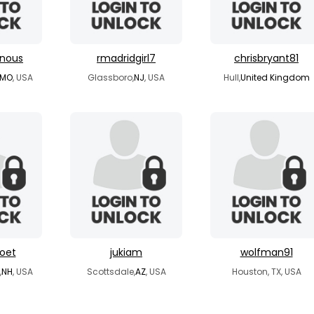
rnous
rmadridgirl7
chrisbryant81
MO
, USA
Glassboro,
NJ
, USA
Hull,
United Kingdom
oet
jukiam
wolfman91
,
NH
, USA
Scottsdale,
AZ
, USA
Houston, TX, USA