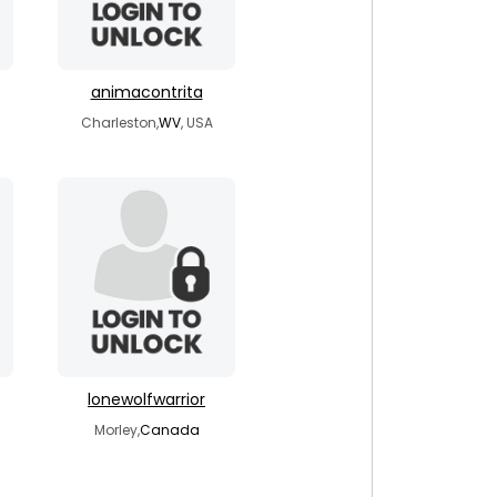
animacontrita
Charleston,
WV
, USA
lonewolfwarrior
Morley,
Canada