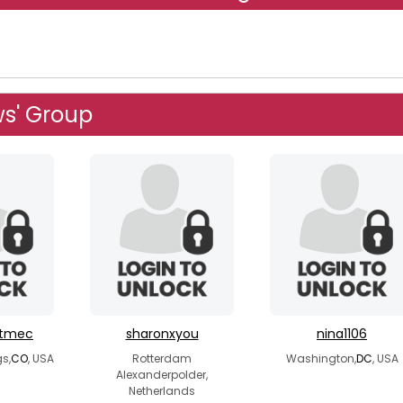
s' Group
etmec
sharonxyou
nina1106
s,
CO
, USA
Rotterdam
Washington,
DC
, USA
Alexanderpolder,
Netherlands